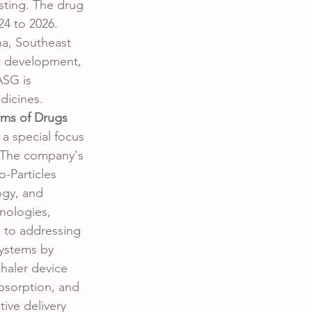
sting. The drug 
24 to 2026. 
na, Southeast 
t development, 
ASG is 
dicines.
rms of Drugs
a special focus 
. The company's 
-Particles 
gy, and 
nologies, 
 to addressing 
systems by 
haler device 
bsorption, and 
tive delivery 