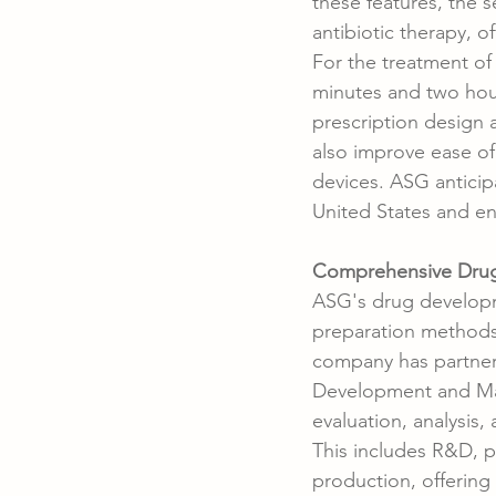
these features, the s
antibiotic therapy, of
For the treatment of 
minutes and two hou
prescription design 
also improve ease o
devices. ASG anticip
United States and ente
Comprehensive Drug
ASG's drug developm
preparation methods,
company has partnere
Development and Man
evaluation, analysis
This includes R&D, pi
production, offerin