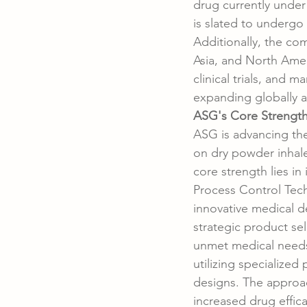
drug currently under
is slated to undergo a
Additionally, the co
Asia, and North Amer
clinical trials, and 
expanding globally an
ASG's Core Strength
ASG is advancing the
on dry powder inhale
core strength lies in
Process Control Tec
innovative medical d
strategic product se
unmet medical needs.
utilizing specialize
designs. The approa
increased drug effica