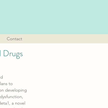
Contact
d Drugs
nd 
lans to 
s on developing 
dysfunction, 
eta1, a novel 