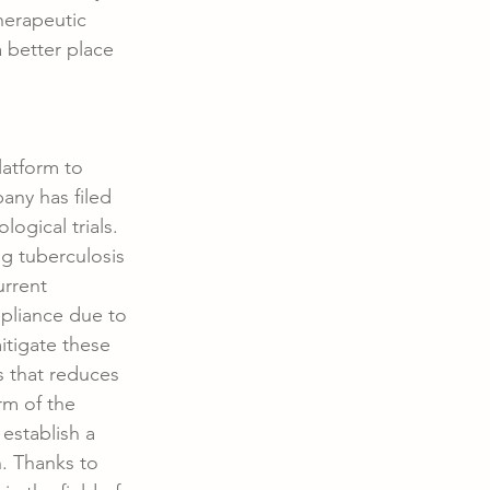
herapeutic 
 better place 
atform to 
ny has filed 
ogical trials. 
g tuberculosis 
urrent 
pliance due to 
itigate these 
s that reduces 
rm of the 
establish a 
. Thanks to 