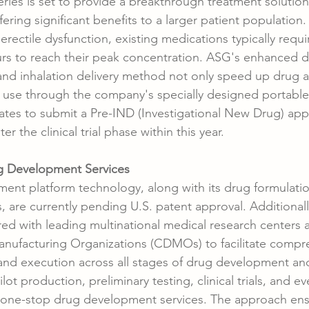
eries is set to provide a breakthrough treatment solution i
fering significant benefits to a larger patient population.
erectile dysfunction, existing medications typically requ
rs to reach their peak concentration. ASG's enhanced d
and inhalation delivery method not only speed up drug 
f use through the company's specially designed portabl
ates to submit a Pre-IND (Investigational New Drug) appl
r the clinical trial phase within this year.
 Development Services
ent platform technology, along with its drug formulati
 are currently pending U.S. patent approval. Additionall
d with leading multinational medical research centers 
ufacturing Organizations (CDMOs) to facilitate compr
, and execution across all stages of drug development an
lot production, preliminary testing, clinical trials, and 
g one-stop drug development services. The approach ens