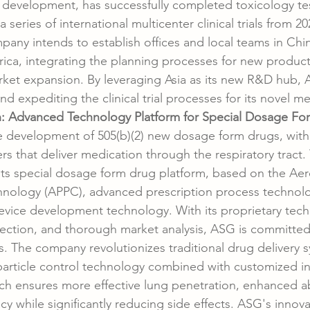
 development, has successfully completed toxicology te
 series of international multicenter clinical trials from 20
mpany intends to establish offices and local teams in Chi
ica, integrating the planning processes for new produc
market expansion. By leveraging Asia as its new R&D hub, 
d expediting the clinical trial processes for its novel me
: Advanced Technology Platform for Special Dosage Fo
 development of 505(b)(2) new dosage form drugs, with 
rs that deliver medication through the respiratory tract
 its special dosage form drug platform, based on the Aero
hnology (APPC), advanced prescription process technolo
evice development technology. With its proprietary tech
lection, and thorough market analysis, ASG is committed
 The company revolutionizes traditional drug delivery 
d particle control technology combined with customized in
ch ensures more effective lung penetration, enhanced a
cy while significantly reducing side effects. ASG's innova