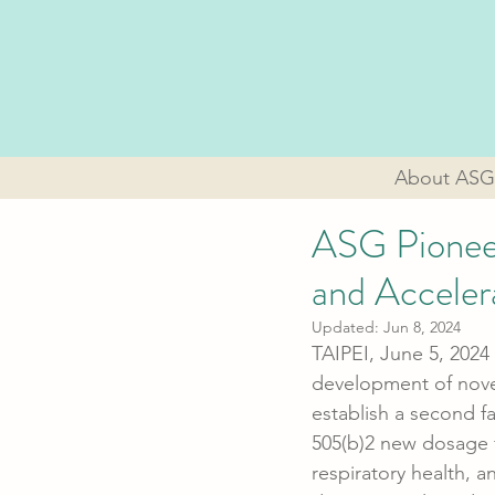
About ASG
ASG Pioneer
and Accele
Updated:
Jun 8, 2024
TAIPEI, June 5, 2024 
development of novel
establish a second fa
505(b)2 new dosage fo
respiratory health, 