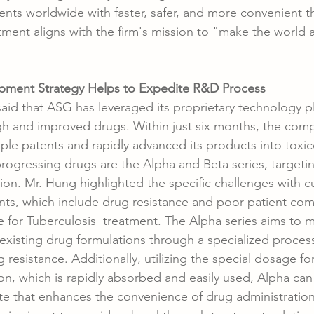
ents worldwide with faster, safer, and more convenient t
ment aligns with the firm's mission to "make the world a
pment Strategy Helps to Expedite R&D Process
d that ASG has leveraged its proprietary technology pl
 and improved drugs. Within just six months, the compa
iple patents and rapidly advanced its products into toxicol
rogressing drugs are the Alpha and Beta series, targetin
ion. Mr. Hung highlighted the specific challenges with c
nts, which include drug resistance and poor patient com
 for Tuberculosis  treatment. The Alpha series aims to m
existing drug formulations through a specialized proces
g resistance. Additionally, utilizing the special dosage fo
on, which is rapidly absorbed and easily used, Alpha can 
ute that enhances the convenience of drug administration