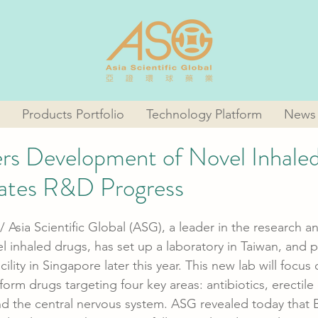
Products Portfolio
Technology Platform
News
s Development of Novel Inhale
rates R&D Progress
/ Asia Scientific Global (ASG), a leader in the research a
 inhaled drugs, has set up a laboratory in Taiwan, and p
cility in Singapore later this year. This new lab will focu
rm drugs targeting four key areas: antibiotics, erectile 
and the central nervous system. ASG revealed today that B