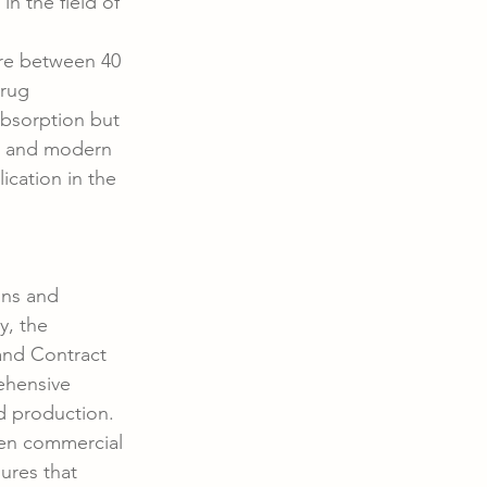
n the field of 
ire between 40 
rug 
absorption but 
e and modern 
ication in the 
ons and 
y, the 
and Contract 
ehensive 
d production. 
even commercial 
ures that 