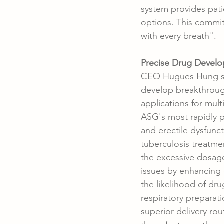
system provides pati
options. This commit
with every breath".
Precise Drug Develo
CEO Hugues Hung sai
develop breakthrough
applications for mult
ASG's most rapidly p
and erectile dysfunct
tuberculosis treatme
the excessive dosage
issues by enhancing 
the likelihood of dru
respiratory preparati
superior delivery ro